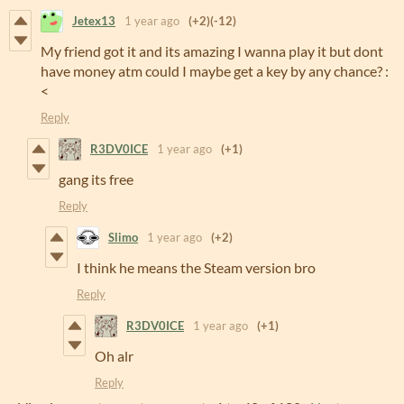
Jetex13
1 year ago
(+2)
(-12)
My friend got it and its amazing I wanna play it but dont
have money atm could I maybe get a key by any chance? :
<
Reply
R3DV0ICE
1 year ago
(+1)
gang its free
Reply
Slimo
1 year ago
(+2)
I think he means the Steam version bro
Reply
R3DV0ICE
1 year ago
(+1)
Oh alr
Reply