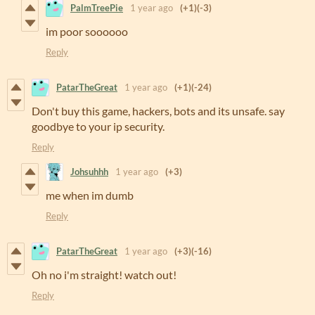
PalmTreePie
1 year ago
(+1)
(-3)
im poor soooooo
Reply
PatarTheGreat
1 year ago
(+1)
(-24)
Don't buy this game, hackers, bots and its unsafe. say
goodbye to your ip security.
Reply
Johsuhhh
1 year ago
(+3)
me when im dumb
Reply
PatarTheGreat
1 year ago
(+3)
(-16)
Oh no i'm straight! watch out!
Reply