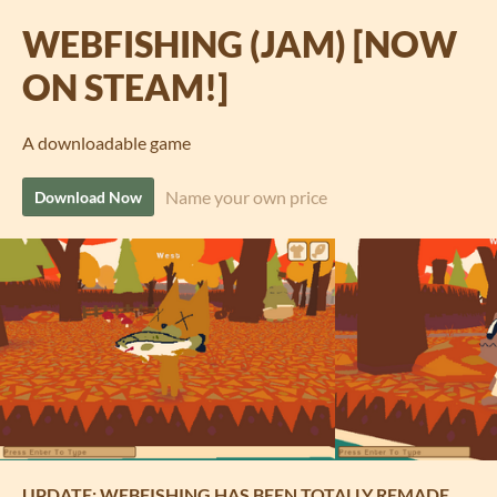
WEBFISHING (JAM) [NOW
ON STEAM!]
A downloadable game
Name your own price
Download Now
UPDATE: WEBFISHING HAS BEEN TOTALLY REMADE