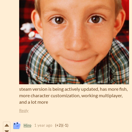
steam version is being actively updated, has more fish,
more character customization, working multiplayer,
and a lot more
Reply
Hiro
1 year ago
(+2)
(-1)