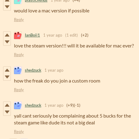
plasticvenus
1 year ago
(+4)
would love a mac version if possible
Reply
IanBoii1
1 year ago
(1 edit)
(+2)
love the steam version!!! will it be available for mac ever?
Reply
shedzuck
1 year ago
how the freak do you join a custom room
Reply
shedzuck
1 year ago
(+9)
(-1)
yall cant seriously be complaining about 5 bucks for the
steam game like dude its not a big deal
Reply