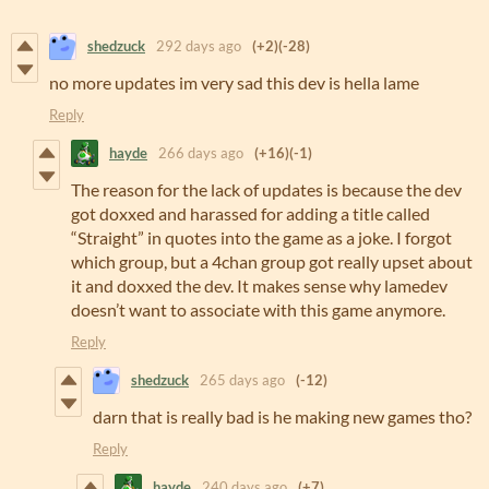
shedzuck
292 days ago
(+2)
(-28)
no more updates im very sad this dev is hella lame
Reply
hayde
266 days ago
(+16)
(-1)
The reason for the lack of updates is because the dev
got doxxed and harassed for adding a title called
“Straight” in quotes into the game as a joke. I forgot
which group, but a 4chan group got really upset about
it and doxxed the dev. It makes sense why lamedev
doesn’t want to associate with this game anymore.
Reply
shedzuck
265 days ago
(-12)
darn that is really bad is he making new games tho?
Reply
hayde
240 days ago
(+7)