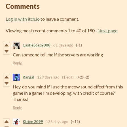
Comments
Log in with itch.io
to leave a comment.
Viewing most recent comments
1
to
40
of 180
·
Next page
CastleSoap2000
61 days ago
(-1)
Can someone tell me if the servers are working
Reply
Rangal
129 days ago
(1 edit)
(+2)
(-2)
Hey, do you mind if I use the meow sound effect from this
game in a game I’m developing, with credit of course?
Thanks!
Reply
Kitten 2099
136 days ago
(+11)