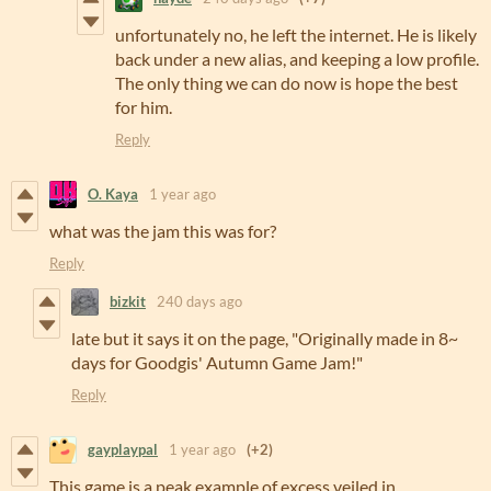
unfortunately no, he left the internet. He is likely
back under a new alias, and keeping a low profile.
The only thing we can do now is hope the best
for him.
Reply
O. Kaya
1 year ago
what was the jam this was for?
Reply
bizkit
240 days ago
late but it says it on the page, "Originally made in 8~
days for Goodgis' Autumn Game Jam!"
Reply
gayplaypal
1 year ago
(+2)
This game is a peak example of excess veiled in