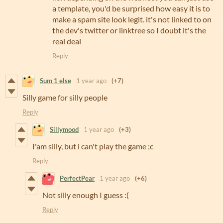
a template, you'd be surprised how easy it is to
make a spam site look legit. it's not linked to on
the dev's twitter or linktree so I doubt it's the
real deal
Reply
Sum 1 else
1 year ago
(+7)
Silly game for silly people
Reply
Sillymood
1 year ago
(+3)
I'am silly, but i can't play the game ;c
Reply
PerfectPear
1 year ago
(+6)
Not silly enough I guess :(
Reply