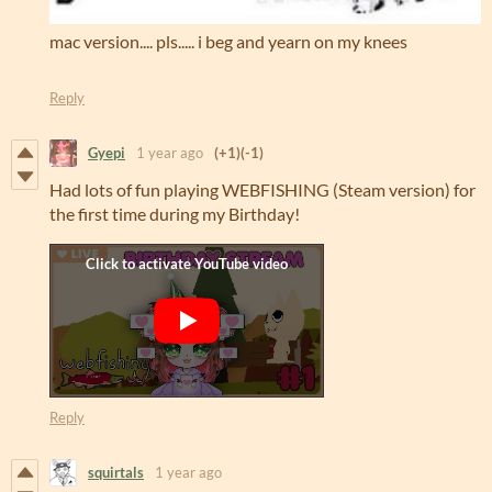
mac version.... pls..... i beg and yearn on my knees
Reply
Gyepi
1 year ago
(+1)
(-1)
Had lots of fun playing WEBFISHING (Steam version) for
the first time during my Birthday!
Reply
squirtals
1 year ago