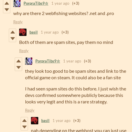
PorpraTibs9☆
1 year ago
(+3)
why are there 2 webfishing websites? .net and .pro
Reply
basil
1 year ago
(+3)
Both of them are spam sites, pay them no mind
Reply
PorpraTibs9☆
1 year ago
(+3)
they look too good to be spam sites and link to the
official game on steam. It could also be a fan site
I had seen spam sites do this before. I just wish the
devs confirmed somewhere publicly because this
looks very legit and this is a rare strategy.
Reply
basil
1 year ago
(+3)
nah depending on the webhost you can just use