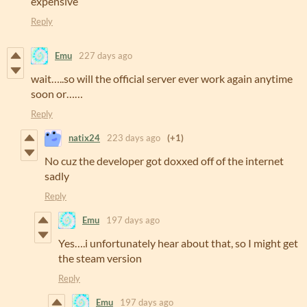
expensive
Reply
Emu
227 days ago
wait…..so will the official server ever work again anytime
soon or……
Reply
natix24
223 days ago
(+1)
No cuz the developer got doxxed off of the internet
sadly
Reply
Emu
197 days ago
Yes….i unfortunately hear about that, so I might get
the steam version
Reply
Emu
197 days ago