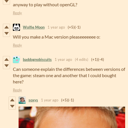
anyway to play without openGL?
Reply
Wolfie Moon
1 year ago
(+5)
(-1)
Will you make a Mac version pleaseeeeeee o:
Reply
baddognobiscuits
1 year ago
(4 edits)
(+1)
(-4)
Can someone explain the differences between versions of
the game: steam one and another that I could bought
here?
Reply
soxys
1 year ago
(+5)
(-1)