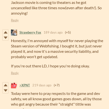
Jackson movie is coming to theaters as he got
uncancelled like three times now(even after death!). So
annoying!
Reply
Strawberry Fox
189 days ago
(+5)
Honestly, I'm annoyed with myself for never playing the
Steam version of Webfishing. I bought it, but just never
played it, and now it's a massive security liability, and
probably won't get updated.
If you're out there LD, I hope you're doing okay.
Reply
>XPNT
219 days ago
(+7)
Today were here to pray respects to the game and dev
safety, we all know good games goes down, all by those
who got angry because their "straight" tittle was