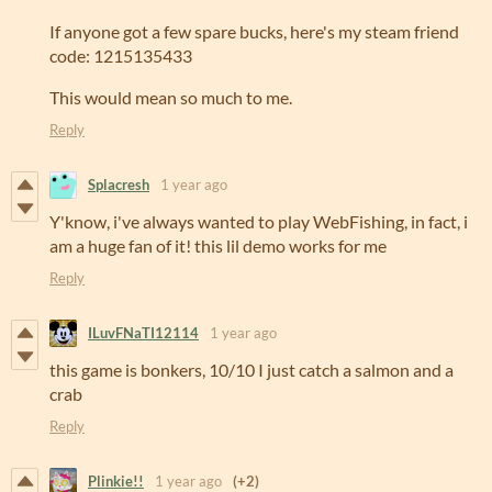
If anyone got a few spare bucks, here's my steam friend
code: 1215135433
This would mean so much to me.
Reply
Splacresh
1 year ago
Y'know, i've always wanted to play WebFishing, in fact, i
am a huge fan of it! this lil demo works for me
Reply
ILuvFNaTI12114
1 year ago
this game is bonkers, 10/10 I just catch a salmon and a
crab
Reply
Plinkie!!
1 year ago
(+2)