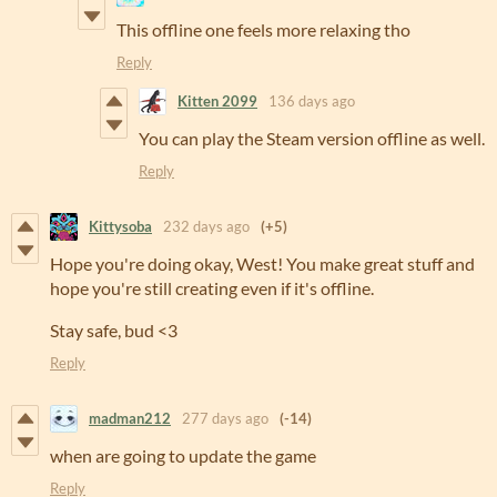
This offline one feels more relaxing tho
Reply
Kitten 2099
136 days ago
You can play the Steam version offline as well.
Reply
Kittysoba
232 days ago
(+5)
Hope you're doing okay, West! You make great stuff and
hope you're still creating even if it's offline.
Stay safe, bud <3
Reply
madman212
277 days ago
(-14)
when are going to update the game
Reply