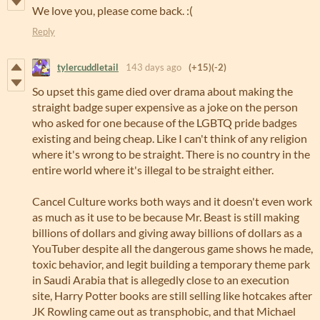
We love you, please come back. :(
Reply
tylercuddletail
143 days ago
(+15)
(-2)
So upset this game died over drama about making the
straight badge super expensive as a joke on the person
who asked for one because of the LGBTQ pride badges
existing and being cheap. Like I can't think of any religion
where it's wrong to be straight. There is no country in the
entire world where it's illegal to be straight either.
Cancel Culture works both ways and it doesn't even work
as much as it use to be because Mr. Beast is still making
billions of dollars and giving away billions of dollars as a
YouTuber despite all the dangerous game shows he made,
toxic behavior, and legit building a temporary theme park
in Saudi Arabia that is allegedly close to an execution
site, Harry Potter books are still selling like hotcakes after
JK Rowling came out as transphobic, and that Michael