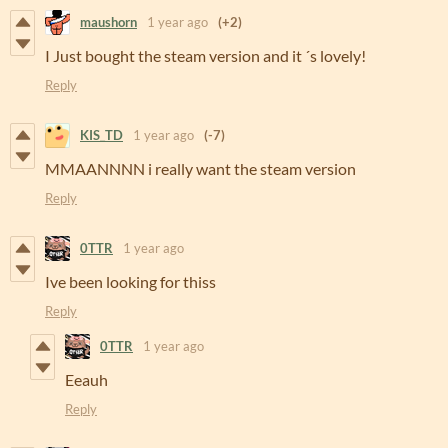
maushorn
1 year ago
(+2)
I Just bought the steam version and it ´s lovely!
Reply
KIS_TD
1 year ago
(-7)
MMAANNNN i really want the steam version
Reply
0TTR
1 year ago
Ive been looking for thiss
Reply
0TTR
1 year ago
Eeauh
Reply