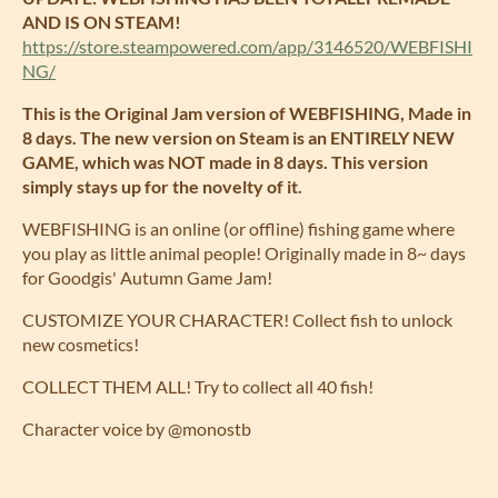
AND IS ON STEAM!
https://store.steampowered.com/app/3146520/WEBFISHI
NG/
This is the Original Jam version of WEBFISHING, Made in
8 days. The new version on Steam is an ENTIRELY NEW
GAME, which was NOT made in 8 days. This version
simply stays up for the novelty of it.
WEBFISHING is an online (or offline) fishing game where
you play as little animal people! Originally made in 8~ days
for Goodgis' Autumn Game Jam!
CUSTOMIZE YOUR CHARACTER! Collect fish to unlock
new cosmetics!
COLLECT THEM ALL! Try to collect all 40 fish!
Character voice by @monostb