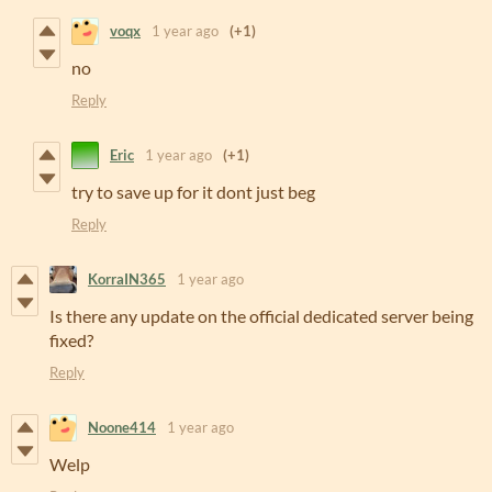
voqx
1 year ago
(+1)
no
Reply
Eric
1 year ago
(+1)
try to save up for it dont just beg
Reply
KorraIN365
1 year ago
Is there any update on the official dedicated server being
fixed?
Reply
Noone414
1 year ago
Welp