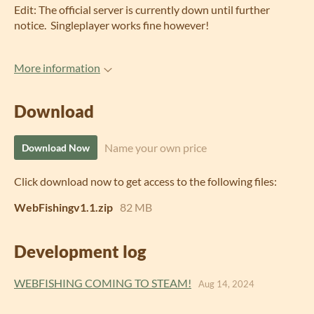
Edit: The official server is currently down until further
notice. Singleplayer works fine however!
More information
Download
Name your own price
Download Now
Click download now to get access to the following files:
WebFishingv1.1.zip
82 MB
Development log
WEBFISHING COMING TO STEAM!
Aug 14, 2024