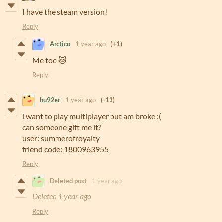
I have the steam version!
Reply
Arctico
1 year ago
(+1)
Me too 🐱
Reply
hu92er
1 year ago
(-13)
i want to play multiplayer but am broke :(
can someone gift me it?
user: summerofroyalty
friend code: 1800963955
Reply
Deleted post
1 year ago
Deleted
1 year ago
Reply