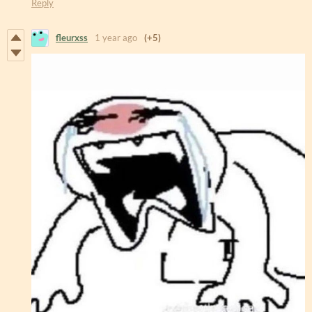
Reply
fleurxss
1 year ago
(+5)