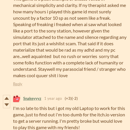
mechanical simplicity and clarity. If ny therapist asked me
how many hours i played this game id most surely
uncount by a factor 10 sp as not seem like a freak.
Speaking of freaking i freaked when ai saw what looked
like a port to the sony station, however given the
simulator attached to the name and silence regarding any
port that its just a wishlist scam. That said if it does
materialize that would be rad as my adhd and my pc
are...well aquainted but no rush or worries sorry that
some folks function with a complete lack of humanity or
understand. Staywell my parasocial friend / stranger who
makes cool quuer shit i love
Reply
Snakeyyyz
1 year ago
(+3)
(-2)
I'm so late to this but i got my old Laptop to work for this
game, just to find out i'm too dumb for the itch.io version
to get a server running. I'm pretty broke but would love
to play this game with my friends!