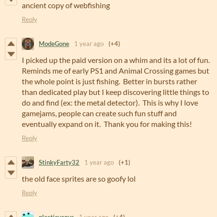
ancient copy of webfishing
Reply
ModeGone
1 year ago
(+4)
I picked up the paid version on a whim and its a lot of fun.
Reminds me of early PS1 and Animal Crossing games but
the whole point is just fishing. Better in bursts rather
than dedicated play but I keep discovering little things to
do and find (ex: the metal detector). This is why I love
gamejams, people can create such fun stuff and
eventually expand on it. Thank you for making this!
Reply
StinkyFarty32
1 year ago
(+1)
the old face sprites are so goofy lol
Reply